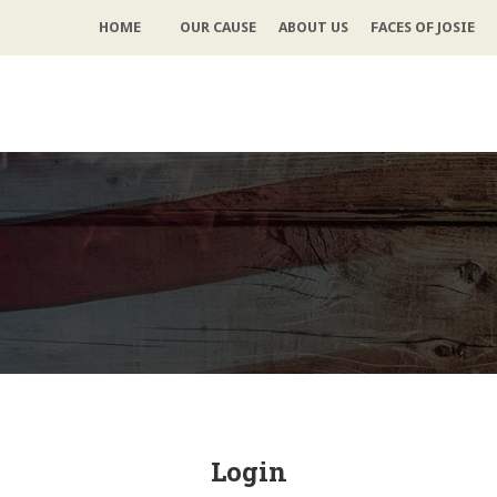
HOME
OUR CAUSE
ABOUT US
FACES OF JOSIE
Login