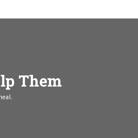
elp Them
heal.