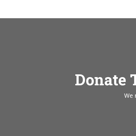
Donate 
We n