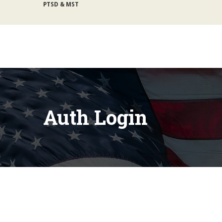
lb@gijosie.org
|
(831) 632-9029
Auth Login