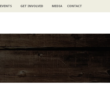
EVENTS
GET INVOLVED
MEDIA
CONTACT