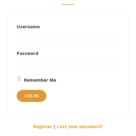
Username
Password
Remember Me
Register
|
Lost your password?