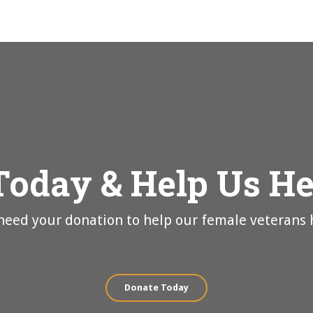
Today & Help Us H
eed your donation to help our female veterans 
Donate Today