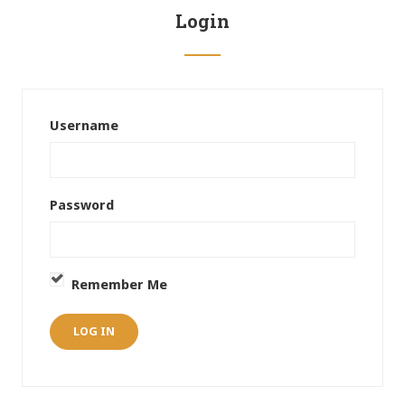
Login
Username
Password
Remember Me