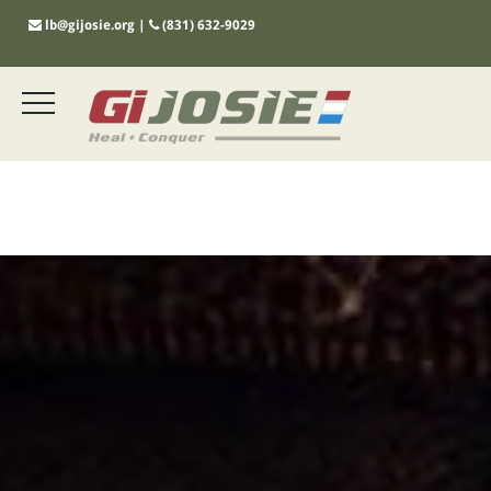
lb@gijosie.org
|
(831) 632-9029