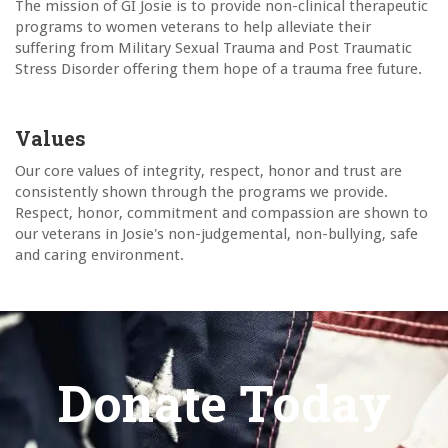
The mission of GI Josie is to provide non-clinical therapeutic
programs to women veterans to help alleviate their
suffering from Military Sexual Trauma and Post Traumatic
Stress Disorder offering them hope of a trauma free future.
Values
Our core values of integrity, respect, honor and trust are
consistently shown through the programs we provide.
Respect, honor, commitment and compassion are shown to
our veterans in Josie's non-judgemental, non-bullying, safe
and caring environment.
Donate Today