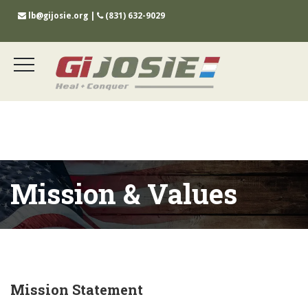
lb@gijosie.org
|
(831) 632-9029
Mission & Values
Mission Statement