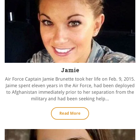
Jamie
Air Force Captain Jamie Brunette took her life on Feb. 9, 2015.
Jaime spent eleven years in the Air Force, had been deployed
to Afghanistan immediately prior to her separation from the
military and had been seeking help...
Read More