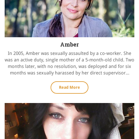
Amber
In 2005, Amber was sexually assaulted by a co-worker. She
was an active duty, single mother of a 5-month-old child. Two
months later, with no resolution, was deployed and for six
months was sexually harassed by her direct supervisor...
Read More