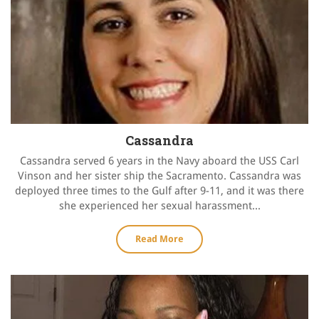
Cassandra
Cassandra served 6 years in the Navy aboard the USS Carl
Vinson and her sister ship the Sacramento. Cassandra was
deployed three times to the Gulf after 9-11, and it was there
she experienced her sexual harassment...
Read More