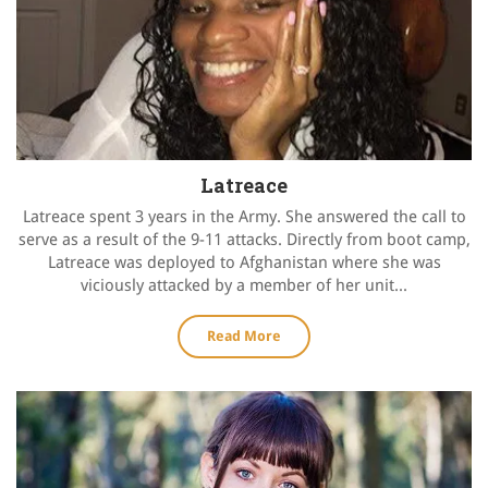
Latreace
Latreace spent 3 years in the Army. She answered the call to
serve as a result of the 9-11 attacks. Directly from boot camp,
Latreace was deployed to Afghanistan where she was
viciously attacked by a member of her unit...
Read More