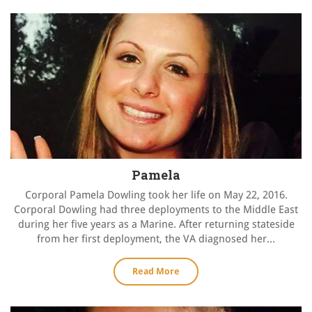
Pamela
Corporal Pamela Dowling took her life on May 22, 2016.
Corporal Dowling had three deployments to the Middle East
during her five years as a Marine. After returning stateside
from her first deployment, the VA diagnosed her...
Read More