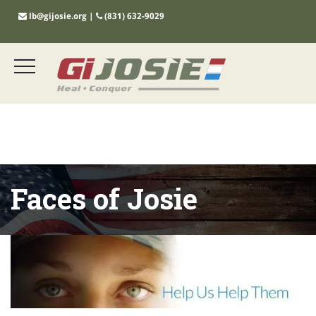
lb@gijosie.org
|
(831) 632-9029
Faces of Josie