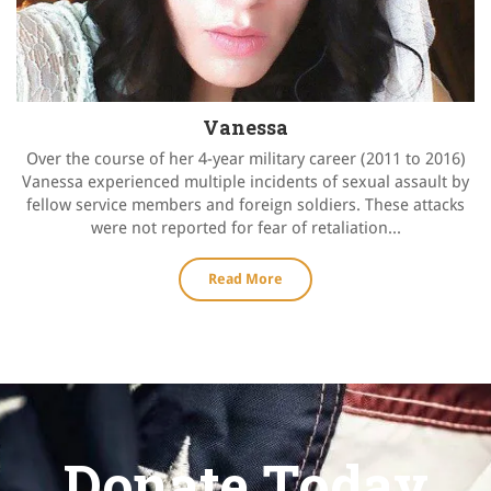
Vanessa
Over the course of her 4-year military career (2011 to 2016)
Vanessa experienced multiple incidents of sexual assault by
fellow service members and foreign soldiers. These attacks
were not reported for fear of retaliation...
Read More
Donate Today