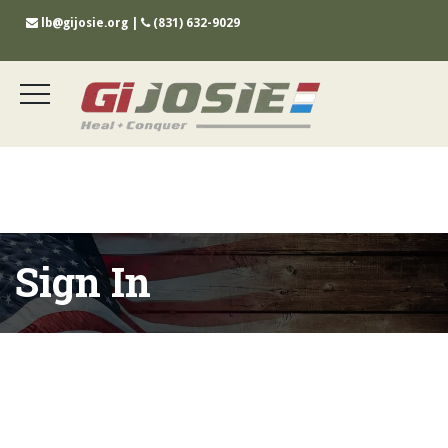
lb@gijosie.org
|
(831) 632-9029
Sign In