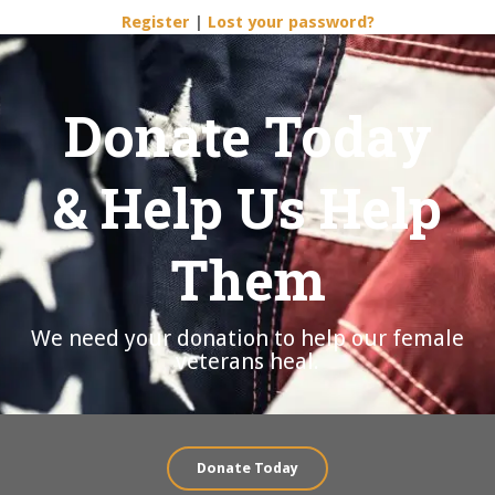
Register
|
Lost your password?
Donate Today
& Help Us Help
Them
We need your donation to help our female
veterans heal.
Donate Today