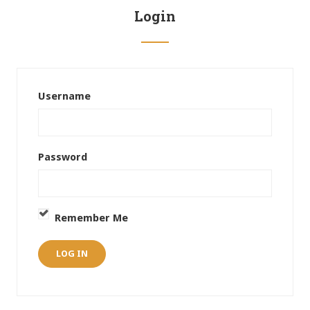
Login
Username
Password
Remember Me