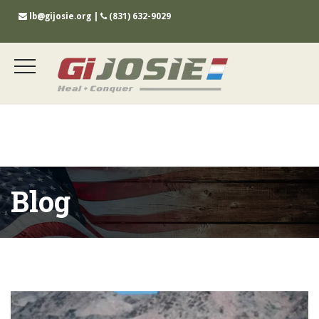
lb@gijosie.org
|
(831) 632-9029
Blog