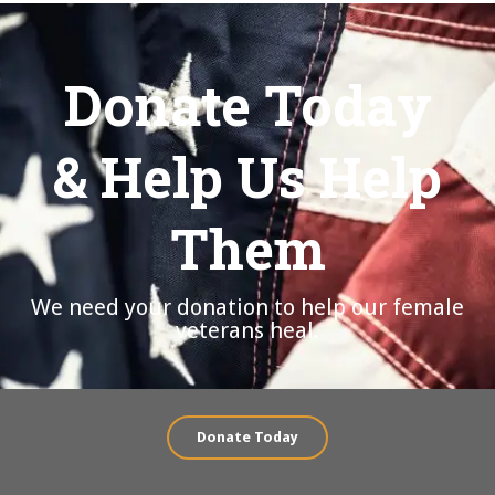
Donate Today
& Help Us Help
Them
We need your donation to help our female
veterans heal.
Donate Today