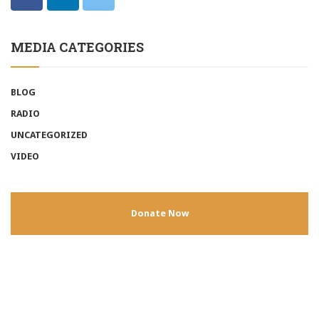
MEDIA CATEGORIES
BLOG
RADIO
UNCATEGORIZED
VIDEO
Donate Now