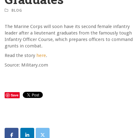
BLOG
The Marine Corps will soon have its second female infantry
leader after a lieutenant graduates from the famously tough
Infantry Officer Course, which prepares officers to command
grunts in combat.
Read the story
here
.
Source: Military.com
Save