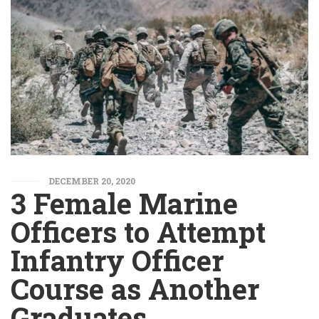
DECEMBER 20, 2020
3 Female Marine
Officers to Attempt
Infantry Officer
Course as Another
Graduates