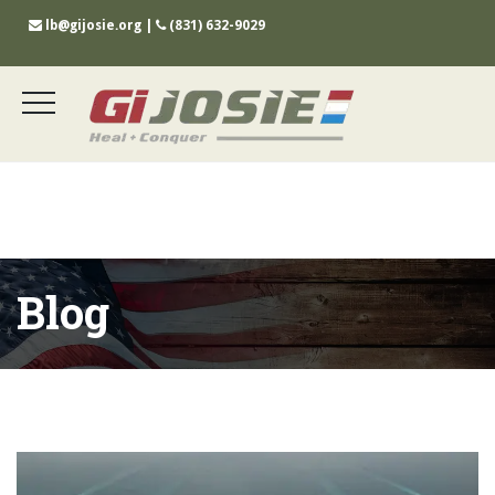
lb@gijosie.org
|
(831) 632-9029
Blog