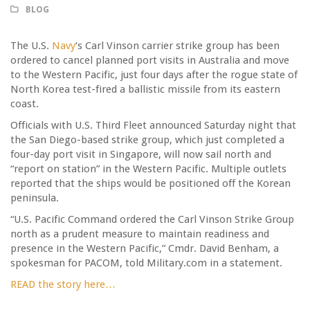
BLOG
The U.S.
Navy
‘s Carl Vinson carrier strike group has been
ordered to cancel planned port visits in Australia and move
to the Western Pacific, just four days after the rogue state of
North Korea test-fired a ballistic missile from its eastern
coast.
Officials with U.S. Third Fleet announced Saturday night that
the San Diego-based strike group, which just completed a
four-day port visit in Singapore, will now sail north and
“report on station” in the Western Pacific. Multiple outlets
reported that the ships would be positioned off the Korean
peninsula.
“U.S. Pacific Command ordered the Carl Vinson Strike Group
north as a prudent measure to maintain readiness and
presence in the Western Pacific,” Cmdr. David Benham, a
spokesman for PACOM, told Military.com in a statement.
READ the story here…