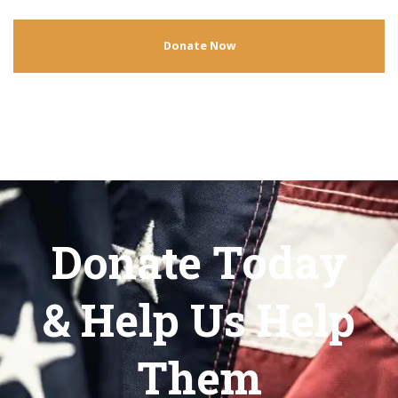
Donate Now
Donate Today
& Help Us Help
Them