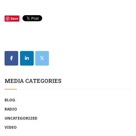
Save
MEDIA CATEGORIES
BLOG
RADIO
UNCATEGORIZED
VIDEO