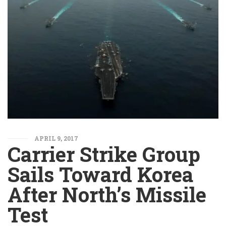
APRIL 9, 2017
Carrier Strike Group
Sails Toward Korea
After North’s Missile
Test