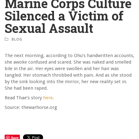
Marine Corps Culture
Silenced a Victim of
Sexual Assault
BLOG
The next morning, according to Ohu’s handwritten accounts,
she awoke confused and scared. She was naked and smelled
bile in the air. Her eyes were swollen and her hair was
tangled. Her stomach throbbed with pain. And as she stood
by the sink looking into the mirror, her new reality set in.
She had been raped.
Read Thae’s story
here
.
Source: thewarhorse.org
Save