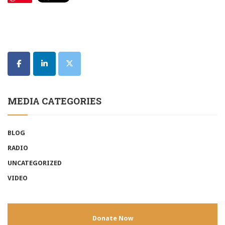
MEDIA CATEGORIES
BLOG
RADIO
UNCATEGORIZED
VIDEO
Donate Now