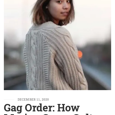
DECEMBER 11, 2020
Gag Order: How