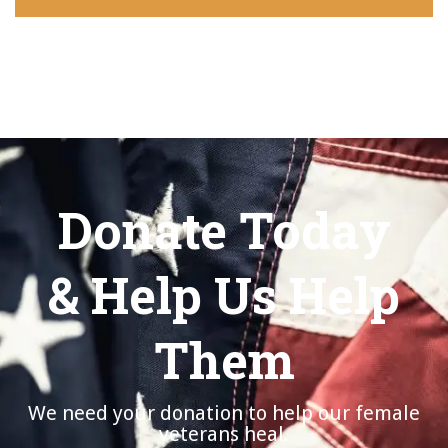
Donate Today
& Help Us Help
Them
We need your donation to help our female
veterans heal.