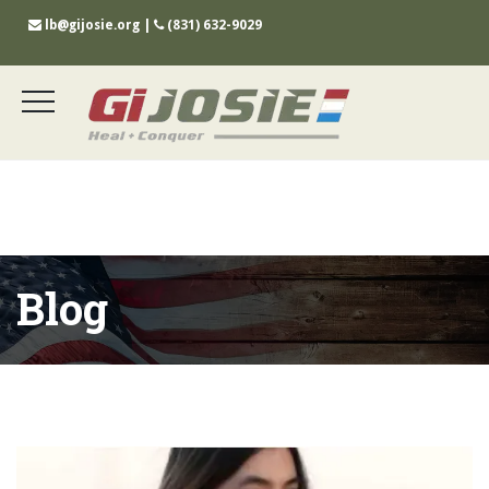
lb@gijosie.org
|
(831) 632-9029
Blog