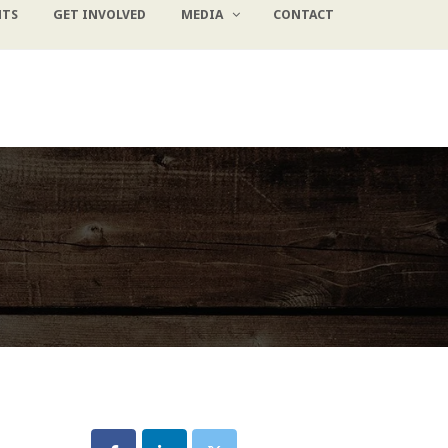
NTS
GET INVOLVED
MEDIA
CONTACT