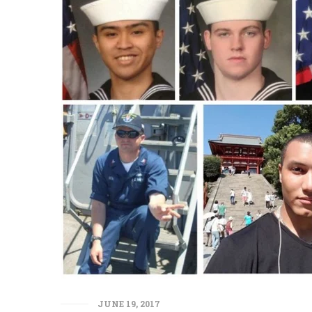
JUNE 19, 2017