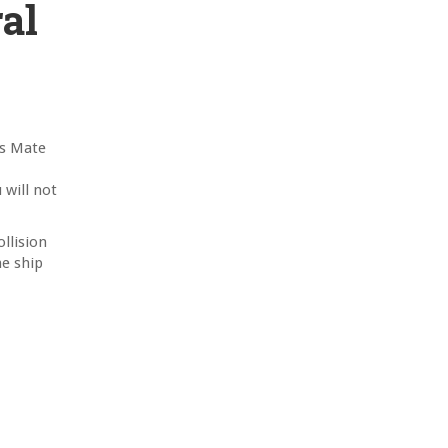
al
’s Mate
 will not
llision
he ship