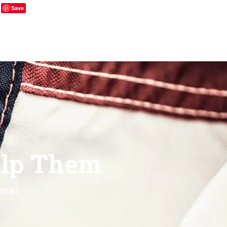
Save
elp Them
heal.