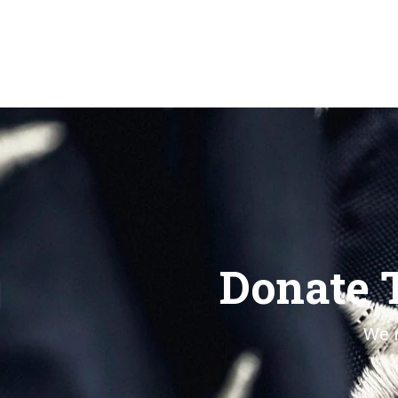
Donate 
We n