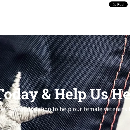
Today & Help Us H
eed your donation to help our female veterans 