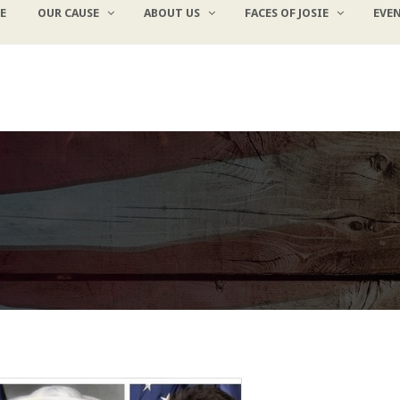
E
OUR CAUSE
ABOUT US
FACES OF JOSIE
EVE