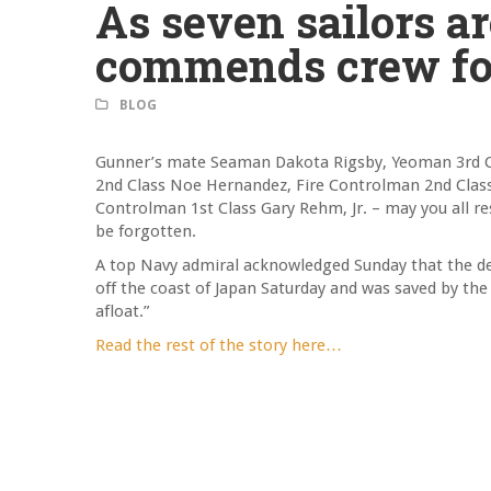
As seven sailors 
commends crew for
BLOG
Gunner’s mate Seaman Dakota Rigsby, Yeoman 3rd C
2nd Class Noe Hernandez, Fire Controlman 2nd Class C
Controlman 1st Class Gary Rehm, Jr. – may you all res
be forgotten.
A top Navy admiral acknowledged Sunday that the dest
off the coast of Japan Saturday and was saved by the 
afloat.”
Read the rest of the story here…