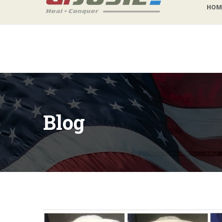
HOM
lb@gijosie.org
|
(831) 632-9029
Blog