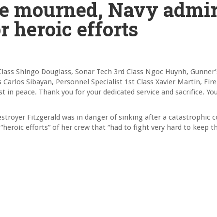
are mourned, Navy admir
 heroic efforts
lass Shingo Douglass, Sonar Tech 3rd Class Ngoc Huynh, Gunner
arlos Sibayan, Personnel Specialist 1st Class Xavier Martin, Fire
t in peace. Thank you for your dedicated service and sacrifice. You
royer Fitzgerald was in danger of sinking after a catastrophic co
“heroic efforts” of her crew that “had to fight very hard to keep t