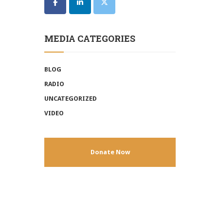
MEDIA CATEGORIES
BLOG
RADIO
UNCATEGORIZED
VIDEO
Donate Now