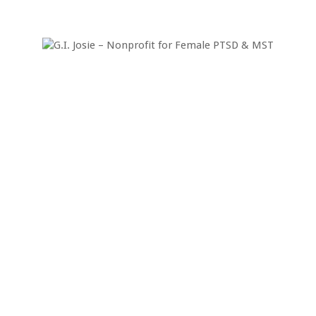
n Afghanistan
ca Lin Brown, an Army Health Care Specialist, otherwise known a
tions under fire in Afghanistan in April of 2007. I think you will s
Today & Help Us H
eed your donation to help our female veterans 
Donate Today