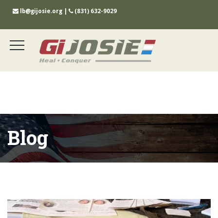
lb@gijosie.org
|
(831) 632-9029
Blog