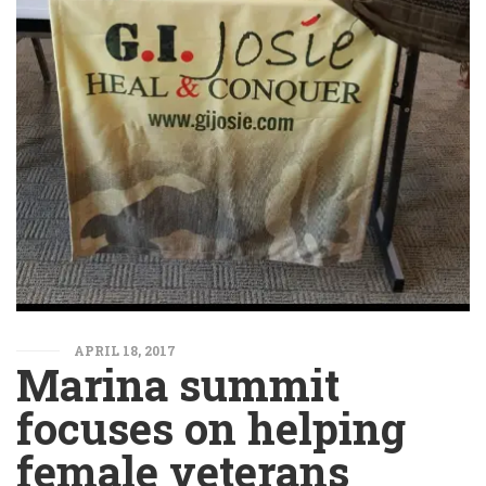
APRIL 18, 2017
Marina summit
focuses on helping
female veterans