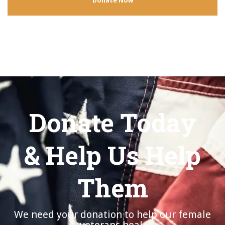
Donate Now
Donate Today
& Help Us Help
Them
We need your donation to help our female