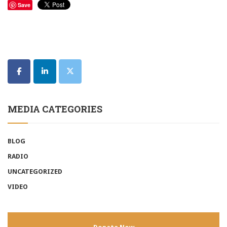
Save
MEDIA CATEGORIES
BLOG
RADIO
UNCATEGORIZED
VIDEO