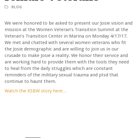
BLOG
We were honored to be asked to present our Josie vision and
mission at the Women Veteran’s Transition Summit at the
Veteran’s Transition Center in Marina on Monday 4/17/17.
We met and chatted with several women veterans who fit
the Josie demographic and are willing to join us in our
crusade to make Josie a reality. We honor their service and
are working hard to provide them with the tools they need
to heal from the daily struggles which are constant
reminders of the military sexual trauma and ptsd that
continue to haunt them.
Watch the KSBW story here…