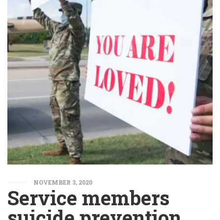
NOVEMBER 3, 2020
Service members
suicide prevention