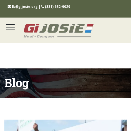
lb@gijosie.org
|
(831) 632-9029
Blog