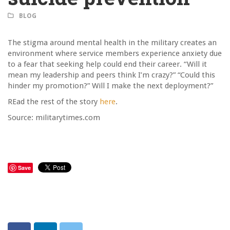
BLOG
The stigma around mental health in the military creates an
environment where service members experience anxiety due
to a fear that seeking help could end their career. “Will it
mean my leadership and peers think I’m crazy?” “Could this
hinder my promotion?” Will I make the next deployment?”
REad the rest of the story
here
.
Source: militarytimes.com
Save