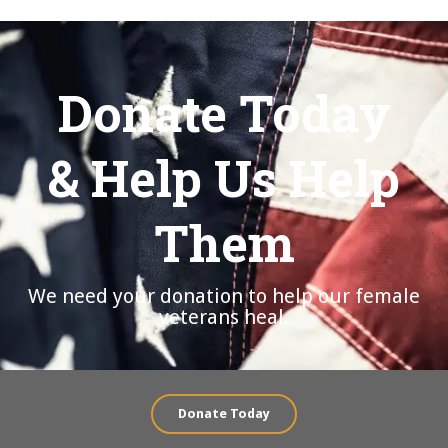
Donate Today
& Help Us Help
Them
We need your donation to help our female
veterans heal.
Donate Today