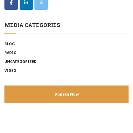
MEDIA CATEGORIES
BLOG
RADIO
UNCATEGORIZED
VIDEO
Donate Now