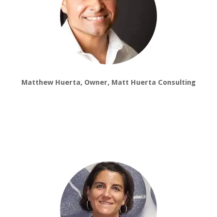
Matthew Huerta, Owner, Matt Huerta Consulting