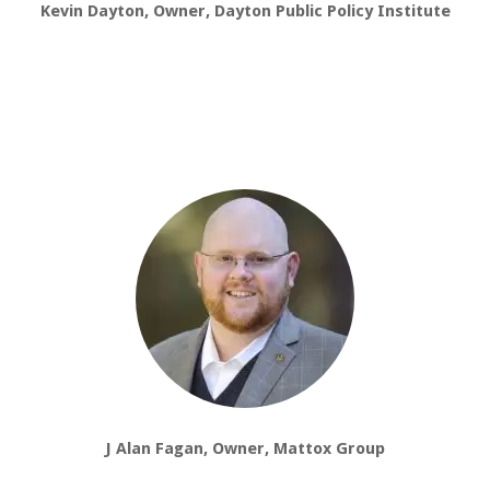
Kevin Dayton, Owner, Dayton Public Policy Institute
J Alan Fagan, Owner, Mattox Group