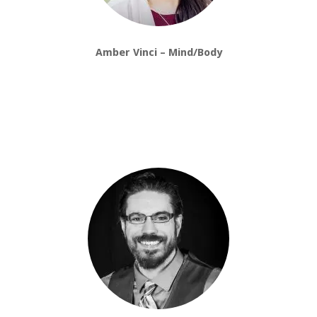
Amber Vinci – Mind/Body