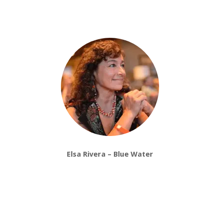
Elsa Rivera – Blue Water