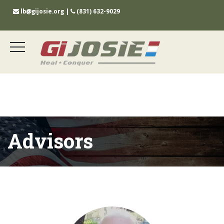
lb@gijosie.org
|
(831) 632-9029
Advisors