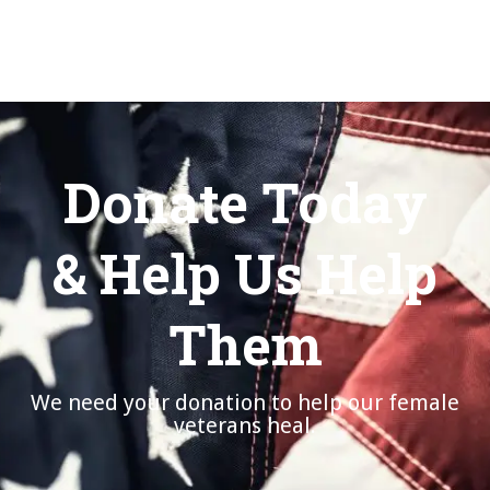
Donate Today
& Help Us Help
Them
We need your donation to help our female
veterans heal.