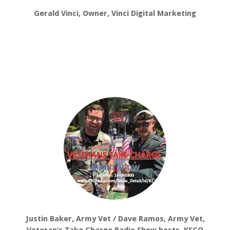
Gerald Vinci, Owner, Vinci Digital Marketing
Justin Baker, Army Vet / Dave Ramos, Army Vet,