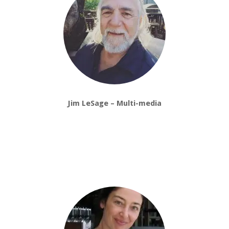
Jim LeSage – Multi-media