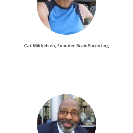
Cat Mikkelsen, Founder BrainParenting