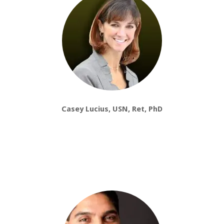
Casey Lucius, USN, Ret, PhD