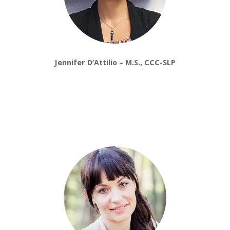
Jennifer D’Attilio – M.S., CCC-SLP