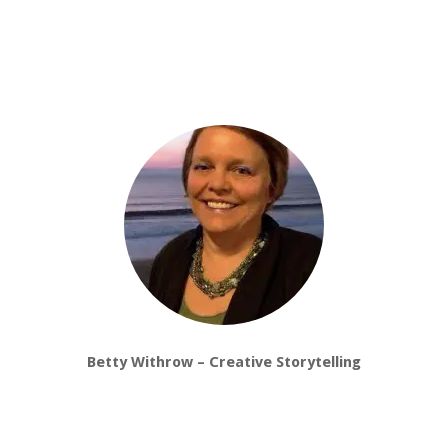
Betty Withrow – Creative Storytelling