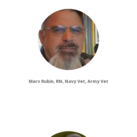
Marv Rubin, RN, Navy Vet, Army Vet