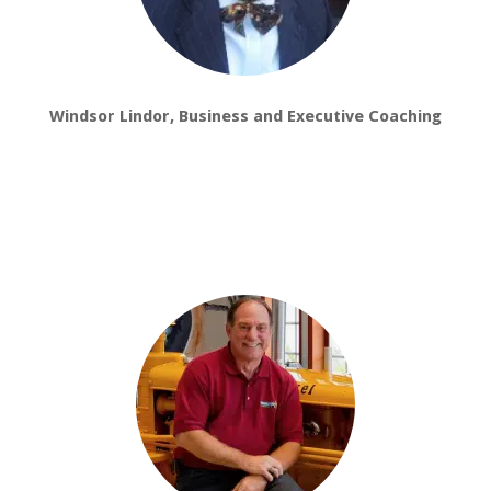
Windsor Lindor, Business and Executive Coaching