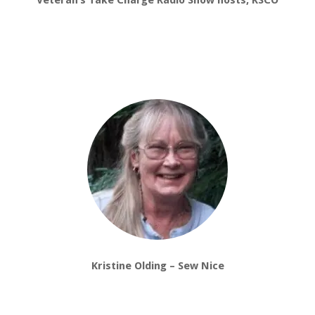
Veteran’s Take Charge Radio Show hosts, KSCO
Kristine Olding – Sew Nice