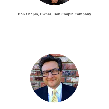
Don Chapin, Owner, Don Chapin Company